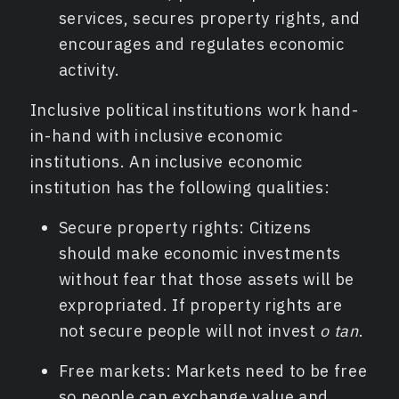
services, secures property rights, and
encourages and regulates economic
activity.
Inclusive political institutions work hand-
in-hand with inclusive economic
institutions. An inclusive economic
institution has the following qualities:
Secure property rights: Citizens
should make economic investments
without fear that those assets will be
expropriated. If property rights are
not secure people will not invest
o tan
.
Free markets: Markets need to be free
so people can exchange value and