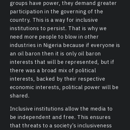
groups have power, they demand greater
participation in the governing of the
country. This is a way for inclusive
institutions to persist. That is why we
need more people to blow in other
industries in Nigeria because if everyone is
an oil baron then it is only oil baron
interests that will be represented, but if
there was a broad mix of political
interests, backed by their respective
economic interests, political power will be
shared.
Inclusive institutions allow the media to
be independent and free. This ensures
that threats to a society’s inclusiveness