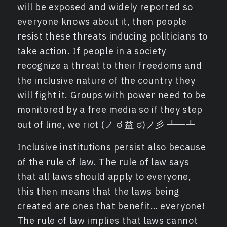
will be exposed and widely reported so
everyone knows about it, then people
resist these threats inducing politicians to
take action. If people in a society
recognize a threat to their freedoms and
the inclusive nature of the country they
will fight it. Groups with power need to be
monitored by a free media so if they step
out of line, we riot (ノ ಠ 益 ಠ)ノ彡 ┻━┻
Inclusive institutions persist also because
of the rule of law. The rule of law says
that all laws should apply to everyone,
this then means that the laws being
created are ones that benefit… everyone!
The rule of law implies that laws cannot