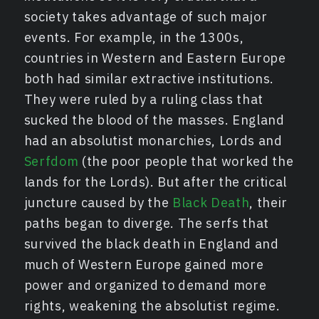
society takes advantage of such major
events. For example, in the 1300s,
countries in Western and Eastern Europe
both had similar extractive institutions.
They were ruled by a ruling class that
sucked the blood of the masses. England
had an absolutist monarchies, Lords and
Serfdom
(the poor people that worked the
lands for the Lords). But after the critical
juncture caused by the
Black Death
, their
paths began to diverge. The serfs that
survived the black death in England and
much of Western Europe gained more
power and organized to demand more
rights, weakening the absolutist regime.