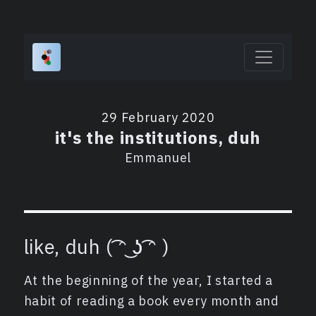
29 February 2020
it's the institutions, duh
Emmanuel
like, duh ( ͡ᵔ ͜ʖ ͡ᵔ )
At the beginning of the year, I started a
habit of reading a book every month and