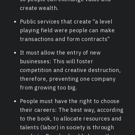
create wealth.
Public services that create “a level
playing field were people can make
transactions and form contracts”
It must allow the entry of new
businesses: This will foster
competition and creative destruction,
therefore, preventing one company
from growing too big.
People must have the right to choose
their careers: The best way, according
to the book, to allocate resources and
talents (labor) in society is through