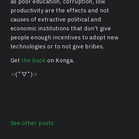
as poor education, corruption, low
productivity are the effects and not
causes of extractive political and
economic institutions that don’t give
people enough incentives to adopt new
technologies or to not give bribes.
Get
the book
on Konga.
☜(˚▽˚)☞
See other posts