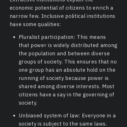
economic potential of citizens to enrich a
narrow few. Inclusive political institutions
have some qualities:
Pluralist participation: This means
that power is widely distributed among
the population and between diverse
groups of society. This ensures that no
one group has an absolute hold on the
running of society because power is
shared among diverse interests. Most
citizens have a say in the governing of
society.
Unbiased system of law: Everyone in a
society is subject to the same laws.