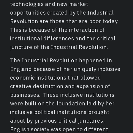
technologies and new market
opportunities created by the Industrial
Revolution are those that are poor today.
This is because of the interaction of
institutional differences and the critical
juncture of the Industrial Revolution.
The Industrial Revolution happened in
England because of her uniquely inclusive
economic institutions that allowed
creative destruction and expansion of
businesses. These inclusive institutions
were built on the foundation laid by her
inclusive political institutions brought
about by previous critical junctures.
English society was open to different