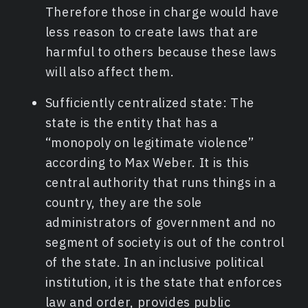
Therefore those in charge would have
less reason to create laws that are
harmful to others because these laws
will also affect them.
Sufficiently centralized state: The
state is the entity that has a
“monopoly on legitimate violence”
according to Max Weber. It is this
central authority that runs things in a
country, they are the sole
administrators of government and no
segment of society is out of the control
of the state. In an inclusive political
institution, it is the state that enforces
law and order, provides public