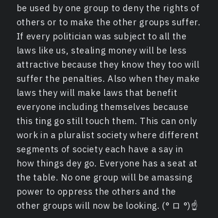
be used by one group to deny the rights of
others or to make the other groups suffer.
If every politician was subject to all the
laws like us, stealing money will be less
attractive because they know they too will
suffer the penalties. Also when they make
laws they will make laws that benefit
everyone including themselves because
this ting go still touch them. This can only
work in a pluralist society where different
segments of society each have a say in
how things dey go. Everyone has a seat at
the table. No one group will be amassing
power to oppress the others and the
other groups will now be looking. (° ロ °)☝