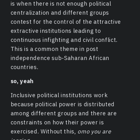
is when there is not enough political
centralization and different groups
contest for the control of the attractive
extractive institutions leading to
continuous infighting and civil conflict.
This is a common theme in post
independence sub-Saharan African
countries.
so, yeah
Inclusive political institutions work
because political power is distributed
among different groups and there are
constraints on how their power is
exercised. Without this,
omo you are