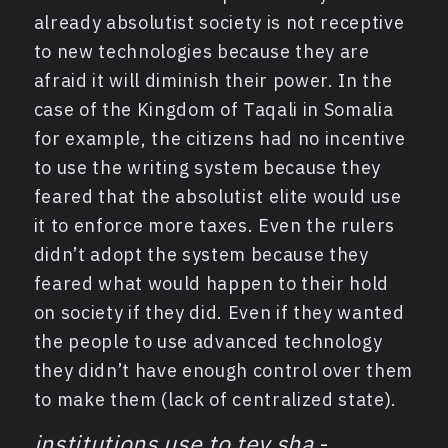
already absolutist society is not receptive
to new technologies because they are
afraid it will diminish their power. In the
case of the Kingdom of Taqali in Somalia
for example, the citizens had no incentive
to use the writing system because they
feared that the absolutist elite would use
it to enforce more taxes. Even the rulers
didn’t adopt the system because they
feared what would happen to their hold
on society if they did. Even if they wanted
the people to use advanced technology
they didn’t have enough control over them
to make them (lack of centralized state).
institutions use to tey sha
-