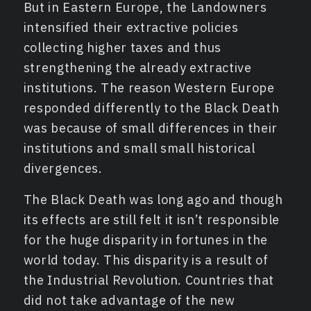
But in Eastern Europe, the Landowners
intensified their extractive policies
collecting higher taxes and thus
strengthening the already extractive
institutions. The reason Western Europe
responded differently to the Black Death
was because of small differences in their
institutions and small small historical
divergences.
The Black Death was long ago and though
its effects are still felt it isn’t responsible
for the huge disparity in fortunes in the
world today. This disparity is a result of
the Industrial Revolution. Countries that
did not take advantage of the new