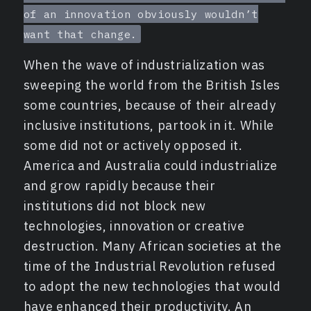
of an innovation obviously wouldn’t
want that change.
When the wave of industrialization was
sweeping the world from the British Isles
some countries, because of their already
inclusive institutions, partook in it. While
some did not or actively opposed it.
America and Australia could industrialize
and grow rapidly because their
institutions did not block new
technologies, innovation or creative
destruction. Many African societies at the
time of the Industrial Revolution refused
to adopt the new technologies that would
have enhanced their productivity. An