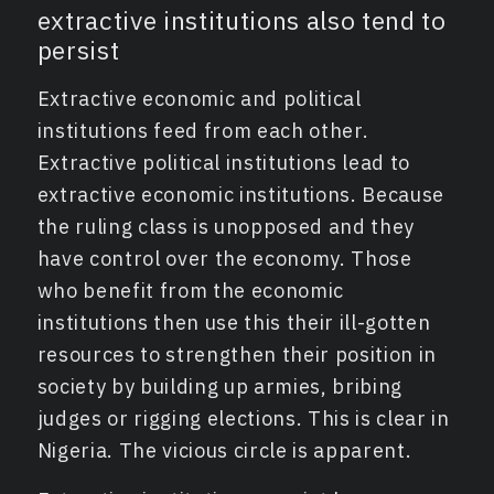
extractive institutions also tend to
persist
Extractive economic and political
institutions feed from each other.
Extractive political institutions lead to
extractive economic institutions. Because
the ruling class is unopposed and they
have control over the economy. Those
who benefit from the economic
institutions then use this their ill-gotten
resources to strengthen their position in
society by building up armies, bribing
judges or rigging elections. This is clear in
Nigeria. The vicious circle is apparent.