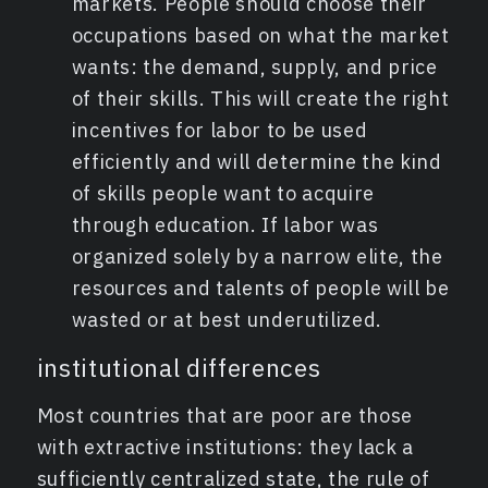
markets. People should choose their
occupations based on what the market
wants: the demand, supply, and price
of their skills. This will create the right
incentives for labor to be used
efficiently and will determine the kind
of skills people want to acquire
through education. If labor was
organized solely by a narrow elite, the
resources and talents of people will be
wasted or at best underutilized.
institutional differences
Most countries that are poor are those
with extractive institutions: they lack a
sufficiently centralized state, the rule of