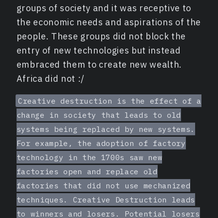
groups of society and it was receptive to
the economic needs and aspirations of the
people. These groups did not block the
entry of new technologies but instead
embraced them to create new wealth.
Africa did not :/
Creative destruction is the effect of a
change in society that leads to old
systems being replaced by new systems.
For example, the adoption of factory
technology in the 1700s saw new
factories open and replace old
factories that did not use mechanized
techniques. Creative Destruction leads
to winners and losers. Potential losers