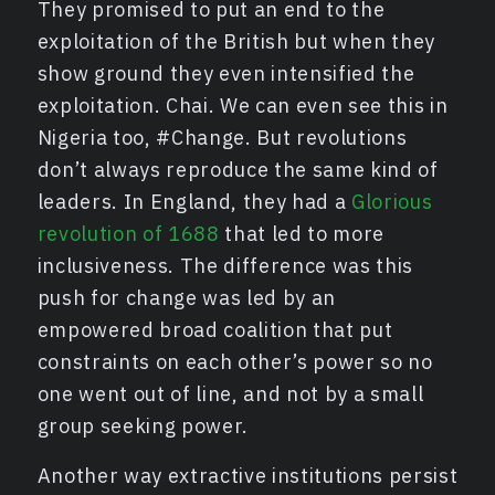
They promised to put an end to the
exploitation of the British but when they
show ground they even intensified the
exploitation. Chai. We can even see this in
Nigeria too, #Change. But revolutions
don’t always reproduce the same kind of
leaders. In England, they had a
Glorious
revolution of 1688
that led to more
inclusiveness. The difference was this
push for change was led by an
empowered broad coalition that put
constraints on each other’s power so no
one went out of line, and not by a small
group seeking power.
Another way extractive institutions persist