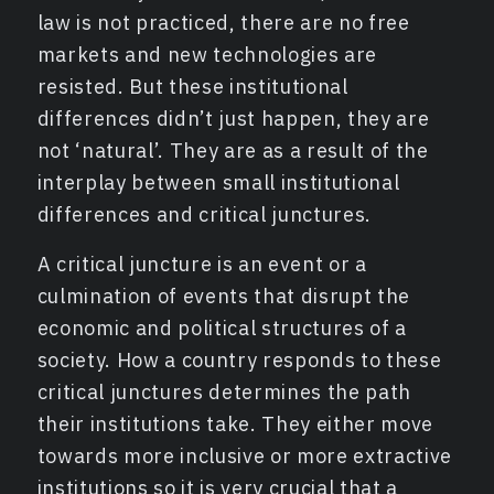
law is not practiced, there are no free
markets and new technologies are
resisted. But these institutional
differences didn’t just happen, they are
not ‘natural’. They are as a result of the
interplay between small institutional
differences and critical junctures.
A critical juncture is an event or a
culmination of events that disrupt the
economic and political structures of a
society. How a country responds to these
critical junctures determines the path
their institutions take. They either move
towards more inclusive or more extractive
institutions so it is very crucial that a