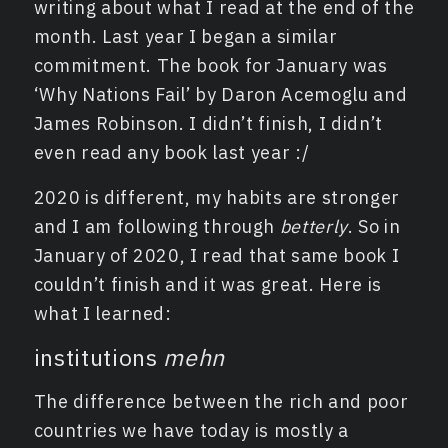
writing about what I read at the end of the
month. Last year I began a similar
commitment. The book for January was
‘Why Nations Fail’ by Daron Acemoglu and
James Robinson. I didn’t finish, I didn’t
even read any book last year :/
2020 is different, my habits are stronger
and I am following through
betterly
. So in
January of 2020, I read that same book I
couldn’t finish and it was great. Here is
what I learned:
institutions
mehn
The difference between the rich and poor
countries we have today is mostly a