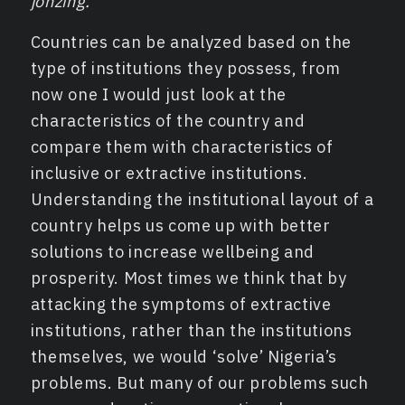
jonzing.
Countries can be analyzed based on the
type of institutions they possess, from
now one I would just look at the
characteristics of the country and
compare them with characteristics of
inclusive or extractive institutions.
Understanding the institutional layout of a
country helps us come up with better
solutions to increase wellbeing and
prosperity. Most times we think that by
attacking the symptoms of extractive
institutions, rather than the institutions
themselves, we would ‘solve’ Nigeria’s
problems. But many of our problems such