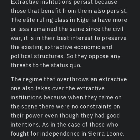
Extractive institutions persist because
those that benefit from them also persist.
The elite ruling class in Nigeria have more
or less remained the same since the civil
war, it is in their best interest to preserve
the existing extractive economic and
political structures. So they oppose any
threats to the status quo.
The regime that overthrows an extractive
one also takes over the extractive
institutions because when they came on
the scene there were no constraints on
their power even though they had good
intentions. As in the case of those who
fought for independence in Sierra Leone.