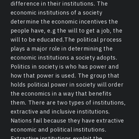
difference in their institutions. The
economic institutions of a society
determine the economic incentives the
people have, e.g the will to get a job, the
will to be educated.The political process
plays a major role in determining the
economic institutions a society adopts.
Politics in society is who has power and
how that power is used. The group that
holds political power in society will order
the economics in a way that benefits
them. There are two types of institutions,
extractive and inclusive institutions.
Nations fail because they have extractive
economic and political institutions.
Extractive institutions exploit the