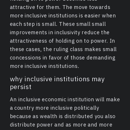
attractive for them. The move towards
more inclusive institutions is easier when
each step is small. These small small
improvements in inclusivity reduce the
attractiveness of holding on to power. In
these cases, the ruling class makes small
concessions in favor of those demanding
more inclusive institutions.
why inclusive institutions may
persist
An inclusive economic institution will make
a country more inclusive politically
because as wealth is distributed you also
distribute power and as more and more