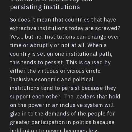
persisting institutions
So does it mean that countries that have
extractive institutions today are screwed?
Yes… but no. Institutions can change over
time or abruptly or not at all. When a
country is set on one institutional path,
this tends to persist. This is caused by
either the virtuous or vicious circle.
Inclusive economic and political
institutions tend to persist because they
support each other. The leaders that hold
on the power in an inclusive system will
give in to the demands of the people for
greater participation in politics because
holding on to power becomes less